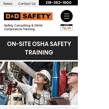
216-352-1900
News
Contact Us
Safety Consulting & OSHA
Compliance Training
ON-SITE OSHA SAFETY
TRAINING