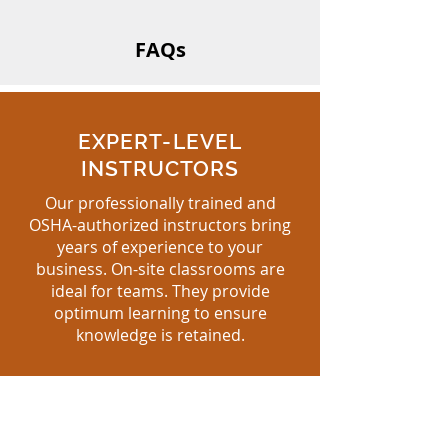
FAQs
EXPERT-LEVEL
INSTRUCTORS
Our professionally trained and
OSHA-authorized instructors bring
years of experience to your
business. On-site classrooms are
ideal for teams. They provide
optimum learning to ensure
knowledge is retained.