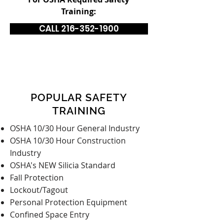
Training:
CALL 216-352-1900
POPULAR SAFETY
TRAINING
OSHA 10/30 Hour General Industry
OSHA 10/30 Hour Construction
Industry
OSHA's NEW Silicia Standard
Fall Protection
Lockout/Tagout
Personal Protection Equipment
Confined Space Entry