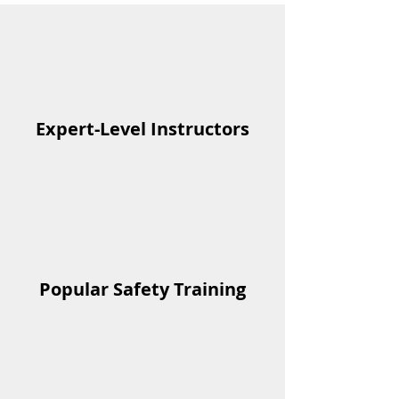
Expert-Level Instructors
Popular Safety Training