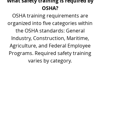
What safety training is required by
OSHA?
OSHA training requirements are
organized into five categories within
the OSHA standards: General
Industry, Construction, Maritime,
Agriculture, and Federal Employee
Programs. Required safety training
varies by category.
Do you offer safety training for
managers and supervisors?
D & D Safety offers training
specifically designed for supervisors,
officers, and other individuals
responsible for managing
employees. This training enables
supervisors to recognize and
eliminate health and safety hazards