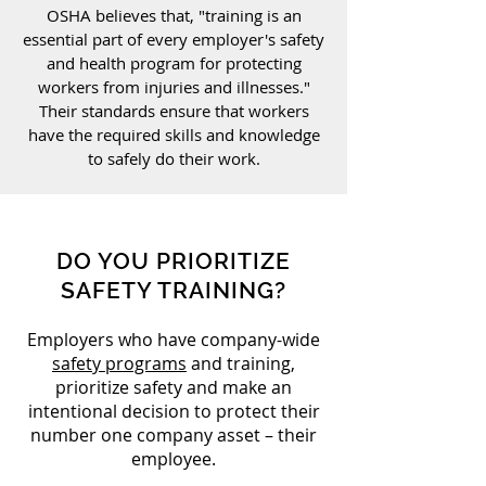
OSHA believes that, "training is an
essential part of every employer's safety
and health program for protecting
workers from injuries and illnesses."
Their standards ensure that workers
have the required skills and knowledge
to safely do their work.
DO YOU PRIORITIZE
SAFETY TRAINING?
Employers who have company-wide
safety programs
and training,
prioritize safety and make an
intentional decision to protect their
number one company asset – their
employee.