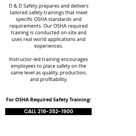
D & D Safety prepares and delivers
tailored safety trainings that meet
specific OSHA standards and
requirements. Our OSHA required
training is conducted on-site and
uses real world applications and
experiences.
Instructor-led training encourages
employees to place safety on the
same level as quality, production,
and profitability.
For OSHA Required Safety Training:
CALL 216-352-1900