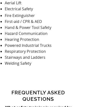
Aerial Lift
Electrical Safety
Fire Extinguisher
First-aid / CPR & AED
Hand & Power Tool Safety
Hazard Communication
Hearing Protection
Powered Industrial Trucks
Respiratory Protection
Stairways and Ladders
Welding Safety
FREQUENTLY ASKED
QUESTIONS