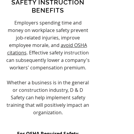
SAFETY INSTRUCTION
BENEFITS
Employers spending time and
money on workplace safety prevent
job-related injuries, improve
employee morale, and
avoid OSHA
citations
. Effective safety instruction
can subsequently lower a company's
workers' compensation premium.
Whether a business is in the general
or construction industry, D & D
Safety can help implement safety
training that will positively impact an
organization.
For OSHA Required Safety