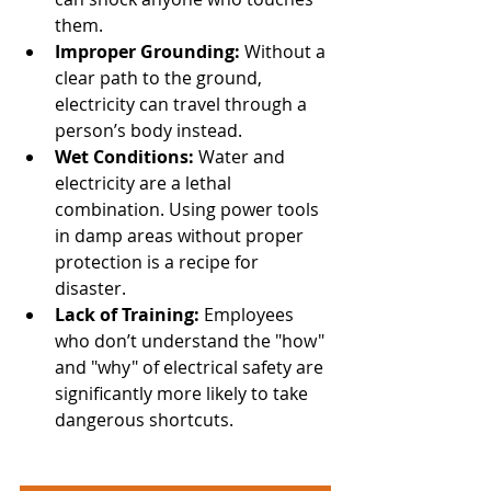
them. 
Improper Grounding:
 Without a 
clear path to the ground, 
electricity can travel through a 
person’s body instead. 
Wet Conditions:
 Water and 
electricity are a lethal 
combination. Using power tools 
in damp areas without proper 
protection is a recipe for 
disaster. 
Lack of Training:
 Employees 
who don’t understand the "how" 
and "why" of electrical safety are 
significantly more likely to take 
dangerous shortcuts.