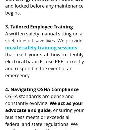
and locked before any maintenance 
begins.
3. Tailored Employee Training
A written safety manual sitting on a 
shelf doesn't save lives. We provide 
on-site safety training sessions
that teach your staff how to identify 
electrical hazards, use PPE correctly, 
and respond in the event of an 
emergency.
4. Navigating OSHA Compliance
OSHA standards are dense and 
constantly evolving. 
We act as your 
advocate and guide,
 ensuring your 
business meets or exceeds all 
federal and state regulations. We 