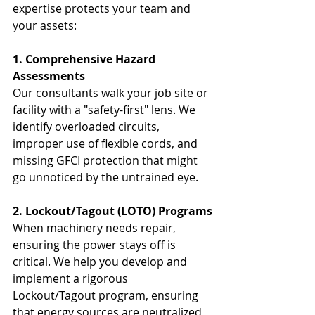
expertise protects your team and 
your assets:
1. Comprehensive Hazard 
Assessments
Our consultants walk your job site or 
facility with a "safety-first" lens. We 
identify overloaded circuits, 
improper use of flexible cords, and 
missing GFCI protection that might 
go unnoticed by the untrained eye.
2. Lockout/Tagout (LOTO) Programs
When machinery needs repair, 
ensuring the power stays off is 
critical. We help you develop and 
implement a rigorous 
Lockout/Tagout program, ensuring 
that energy sources are neutralized 