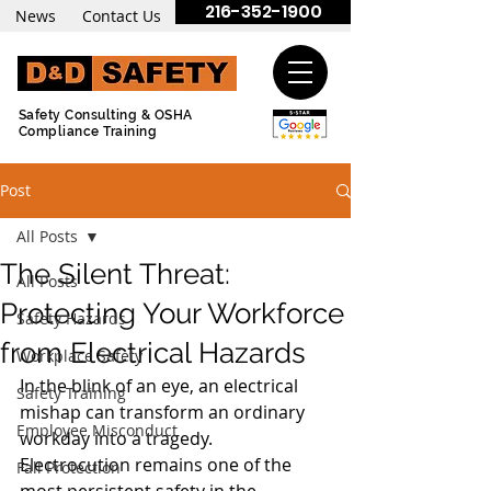
216-352-1900
News
Contact Us
Safety Consulting & OSHA
Compliance Training
Post
All Posts
The Silent Threat:
All Posts
Protecting Your Workforce
Safety Hazards
from Electrical Hazards
Workplace Safety
In the blink of an eye, an electrical 
Safety Training
mishap can transform an ordinary 
Employee Misconduct
workday into a tragedy. 
Electrocution remains one of the 
Fall Protection