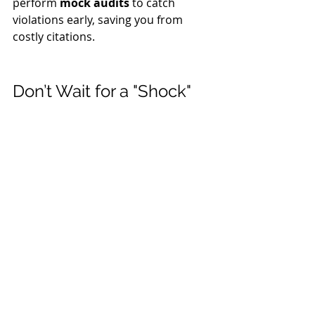
perform 
mock audits
 to catch 
violations early, saving you from 
costly citations.
Don’t Wait for a "Shock" 
to Your System
The best time to address electrical 
safety was yesterday; the second 
best time is 
now.
 Investing in 
professional safety consulting
 isn't 
just a legal requirement — it’s a 
commitment to the people who 
make your business successful.
Take the first step toward a safer 
workplace. 
Contact D&D Safety 