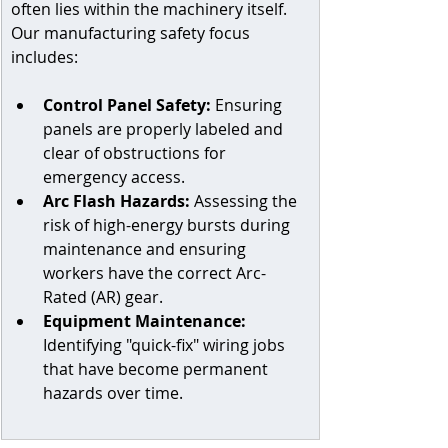
often lies within the machinery itself. 
Our manufacturing safety focus 
includes:
Control Panel Safety:
 Ensuring 
panels are properly labeled and 
clear of obstructions for 
emergency access. 
Arc Flash Hazards:
 Assessing the 
risk of high-energy bursts during 
maintenance and ensuring 
workers have the correct Arc-
Rated (AR) gear. 
Equipment Maintenance:
Identifying "quick-fix" wiring jobs 
that have become permanent 
hazards over time.