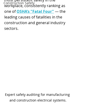
most persistent safety in the 
Construction Safety
workplace, consistently ranking as 
one of 
OSHA’s "Fatal Four"
 — the 
leading causes of fatalities in the 
construction and general industry 
sectors.
Expert safety auditing for manufacturing 
and construction electrical systems.