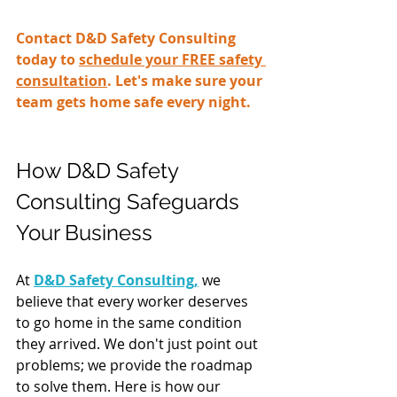
Contact D&D Safety Consulting 
today to 
schedule your FREE safety 
consultation
. Let's make sure your 
team gets home safe every night.
How D&D Safety 
Consulting Safeguards 
Your Business
At 
D&D Safety Consulting,
 we 
believe that every worker deserves 
to go home in the same condition 
they arrived. We don't just point out 
problems; we provide the roadmap 
to solve them. Here is how our 