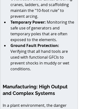
cranes, ladders, and scaffolding 
maintain the "10-foot rule" to 
prevent arcing. 
Temporary Power:
 Monitoring the 
safe use of generators and 
temporary poles that are often 
exposed to the elements. 
Ground Fault Protection:
Verifying that all hand tools are 
used with functional GFCIs to 
prevent shocks in muddy or wet 
conditions.
Manufacturing: High Output 
and Complex Systems
In a plant environment, the danger 