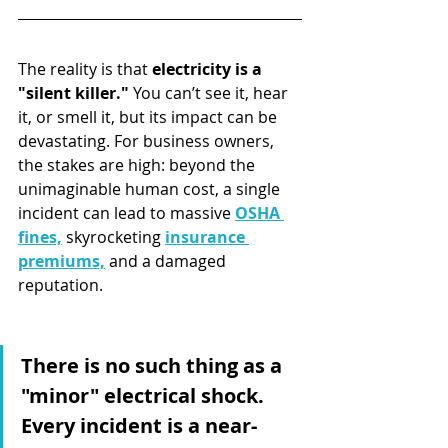
The reality is that 
electricity is a 
"silent killer."
 You can’t see it, hear 
it, or smell it, but its impact can be 
devastating. For business owners, 
the stakes are high: beyond the 
unimaginable human cost, a single 
incident can lead to massive 
OSHA 
fines,
 skyrocketing 
insurance 
premiums,
 and a damaged 
reputation.
There is no such thing as a 
"minor" electrical shock. 
Every incident is a near-