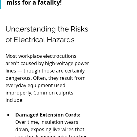
miss for a fatality!
Understanding the Risks 
of Electrical Hazards 
Most workplace electrocutions 
aren't caused by high-voltage power 
lines — though those are certainly 
dangerous. Often, they result from 
everyday equipment used 
improperly. Common culprits 
include:
Damaged Extension Cords:
Over time, insulation wears 
down, exposing live wires that 
can shock anyone who touches 