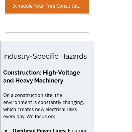
Schedule Your Free Consultation!
Industry-Specific Hazards
Construction: High-Voltage 
and Heavy Machinery
On a construction site, the 
environment is constantly changing, 
which creates new electrical risks 
every day. We focus on:
Overhead Power Lines:
 Ensuring 